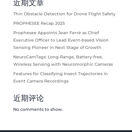
近期文章
Thin Obstacle Detection for Drone Flight Safety
PROPHESEE Recap 2025
Prophesee Appoints Jean Ferré as Chief
Executive Officer to Lead Event-based Vision
Sensing Pioneer in Next Stage of Growth
NeuroCamTags: Long-Range, Battery-free,
Wireless Sensing with Neuromorphic Cameras
Features for Classifying Insect Trajectories in
Event Camera Recordings
近期评论
No comments to show.