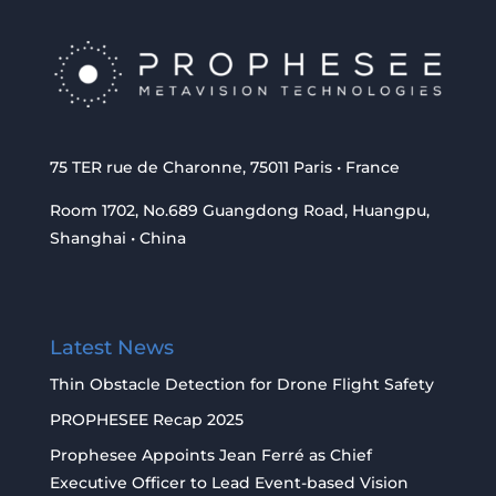
75 TER rue de Charonne, 75011 Paris • France
Room 1702, No.689 Guangdong Road, Huangpu,
Shanghai • China
Latest News
Thin Obstacle Detection for Drone Flight Safety
PROPHESEE Recap 2025
Prophesee Appoints Jean Ferré as Chief
Executive Officer to Lead Event-based Vision