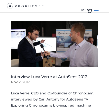
Interview Luca Verre at AutoSens 2017
Nov 2, 2017
Luca Verre, CEO and Co-founder of Chronocam,
interviewed by Carl Antony for AutoSens TV
Exploring Chronocam’s bio-inspired machine