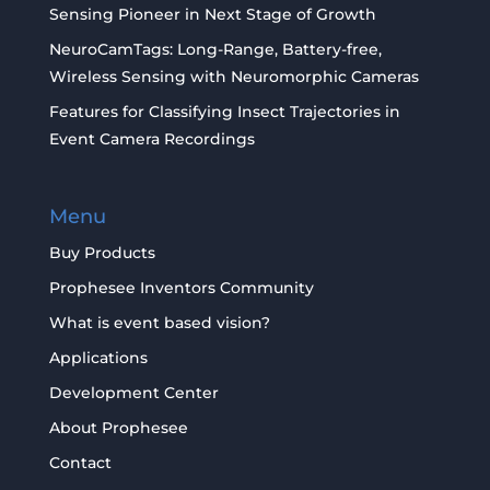
Sensing Pioneer in Next Stage of Growth
NeuroCamTags: Long-Range, Battery-free,
Wireless Sensing with Neuromorphic Cameras
Features for Classifying Insect Trajectories in
Event Camera Recordings
Menu
Buy Products
Prophesee Inventors Community
What is event based vision?
Applications
Development Center
About Prophesee
Contact