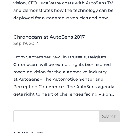
vision, CEO Luca Verre chats with AutoSens TV
and demonstrates how the technology can be
deployed for autonomous vehicles and how...
Chronocam at AutoSens 2017
Sep 19, 2017
From September 19-21 in Brussels, Belgium,
Chronocam will be exhibiting its bio-inspired
machine vision for the automotive industry
at AutoSens – The Automotive Sensor and
Perception Conference. The AutoSens agenda
gets right to heart of challenges facing vision...
Search