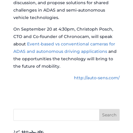
discussion, and propose solutions for shared
challenges in ADAS and semi-autonomous
vehicle technologies.
On September 20 at 4:30pm, Christoph Posch,
CTO and Co-founder of Chronocam, will speak
about
Event-based vs conventional cameras for
ADAS and autonomous driving applications
and
the opportunities the technology will bring to
the future of mobility.
http://auto-sens.com/
Search