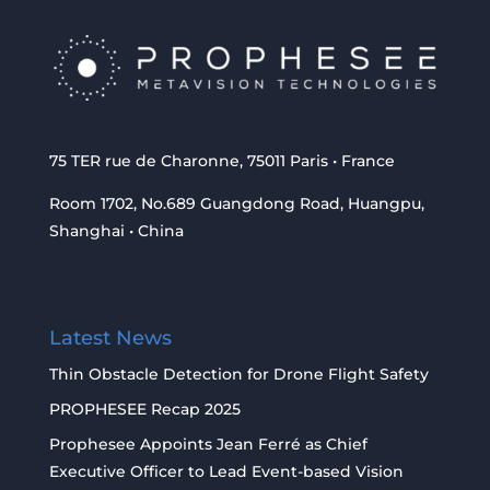
75 TER rue de Charonne, 75011 Paris • France
Room 1702, No.689 Guangdong Road, Huangpu,
Shanghai • China
Latest News
Thin Obstacle Detection for Drone Flight Safety
PROPHESEE Recap 2025
Prophesee Appoints Jean Ferré as Chief
Executive Officer to Lead Event-based Vision