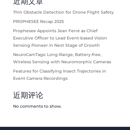
近期文章
Thin Obstacle Detection for Drone Flight Safety
PROPHESEE Recap 2025
Prophesee Appoints Jean Ferré as Chief
Executive Officer to Lead Event-based Vision
Sensing Pioneer in Next Stage of Growth
NeuroCamTags: Long-Range, Battery-free,
Wireless Sensing with Neuromorphic Cameras
Features for Classifying Insect Trajectories in
Event Camera Recordings
近期评论
No comments to show.