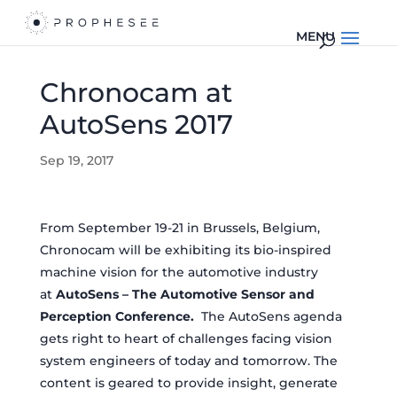
Chronocam at
AutoSens 2017
Sep 19, 2017
From September 19-21 in Brussels, Belgium,
Chronocam will be exhibiting its bio-inspired
machine vision for the automotive industry
at
AutoSens – The Automotive Sensor and
Perception Conference.
The AutoSens agenda
gets right to heart of challenges facing vision
system engineers of today and tomorrow. The
content is geared to provide insight, generate