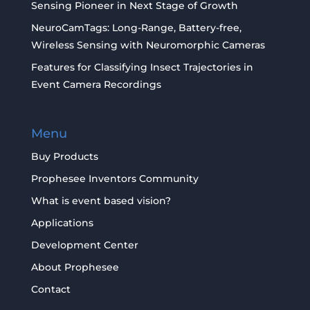
Sensing Pioneer in Next Stage of Growth
NeuroCamTags: Long-Range, Battery-free,
Wireless Sensing with Neuromorphic Cameras
Features for Classifying Insect Trajectories in
Event Camera Recordings
Menu
Buy Products
Prophesee Inventors Community
What is event based vision?
Applications
Development Center
About Prophesee
Contact