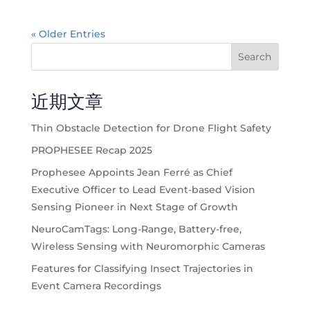
« Older Entries
Search
近期文章
Thin Obstacle Detection for Drone Flight Safety
PROPHESEE Recap 2025
Prophesee Appoints Jean Ferré as Chief
Executive Officer to Lead Event-based Vision
Sensing Pioneer in Next Stage of Growth
NeuroCamTags: Long-Range, Battery-free,
Wireless Sensing with Neuromorphic Cameras
Features for Classifying Insect Trajectories in
Event Camera Recordings