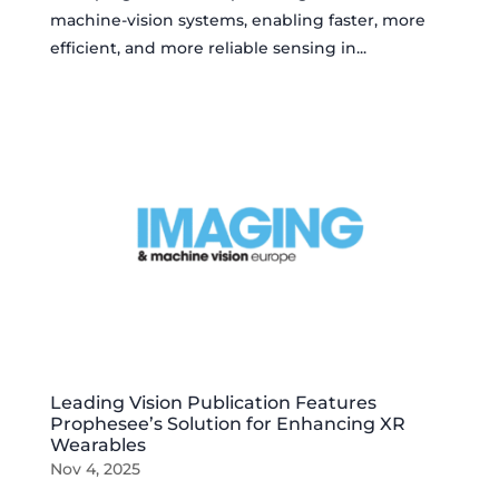
machine-vision systems, enabling faster, more
efficient, and more reliable sensing in...
Leading Vision Publication Features
Prophesee’s Solution for Enhancing XR
Wearables
Nov 4, 2025