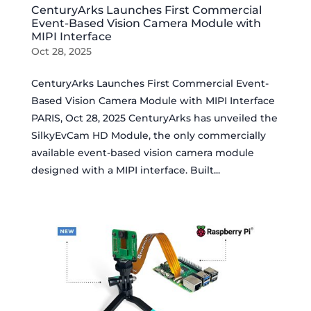
CenturyArks Launches First Commercial
Event-Based Vision Camera Module with
MIPI Interface
Oct 28, 2025
CenturyArks Launches First Commercial Event-
Based Vision Camera Module with MIPI Interface
PARIS, Oct 28, 2025 CenturyArks has unveiled the
SilkyEvCam HD Module, the only commercially
available event-based vision camera module
designed with a MIPI interface. Built...