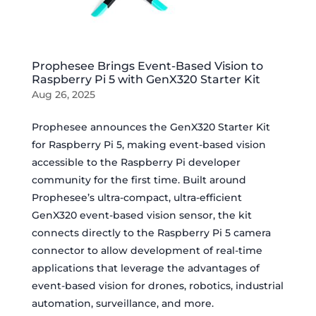
Prophesee Brings Event-Based Vision to
Raspberry Pi 5 with GenX320 Starter Kit
Aug 26, 2025
Prophesee announces the GenX320 Starter Kit
for Raspberry Pi 5, making event-based vision
accessible to the Raspberry Pi developer
community for the first time. Built around
Prophesee’s ultra-compact, ultra-efficient
GenX320 event-based vision sensor, the kit
connects directly to the Raspberry Pi 5 camera
connector to allow development of real-time
applications that leverage the advantages of
event-based vision for drones, robotics, industrial
automation, surveillance, and more.