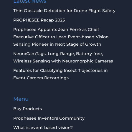
Latest News
Thin Obstacle Detection for Drone Flight Safety
PROPHESEE Recap 2025
Prophesee Appoints Jean Ferré as Chief
Executive Officer to Lead Event-based Vision
Sensing Pioneer in Next Stage of Growth
NeuroCamTags: Long-Range, Battery-free,
Wireless Sensing with Neuromorphic Cameras
Features for Classifying Insect Trajectories in
Event Camera Recordings
Menu
Buy Products
Prophesee Inventors Community
What is event based vision?