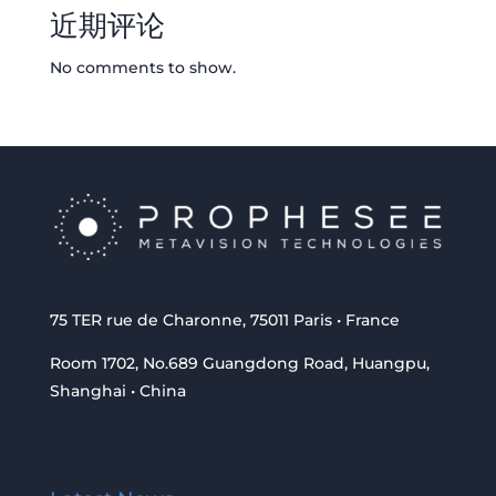
近期评论
No comments to show.
75 TER rue de Charonne, 75011 Paris • France
Room 1702, No.689 Guangdong Road, Huangpu,
Shanghai • China