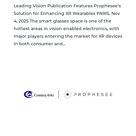
Leading Vision Publication Features Prophesee’s
Solution for Enhancing XR Wearables PARIS, Nov
4, 2025 The smart glasses space is one of the
hottest areas in vision-enabled electronics, with
major players entering the market for XR devices
in both consumer and...