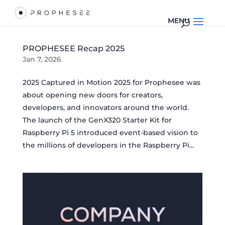
PROPHESEE Recap 2025
Jan 7, 2026
2025 Captured in Motion 2025 for Prophesee was
about opening new doors for creators,
developers, and innovators around the world.
The launch of the GenX320 Starter Kit for
Raspberry Pi 5 introduced event-based vision to
the millions of developers in the Raspberry Pi...