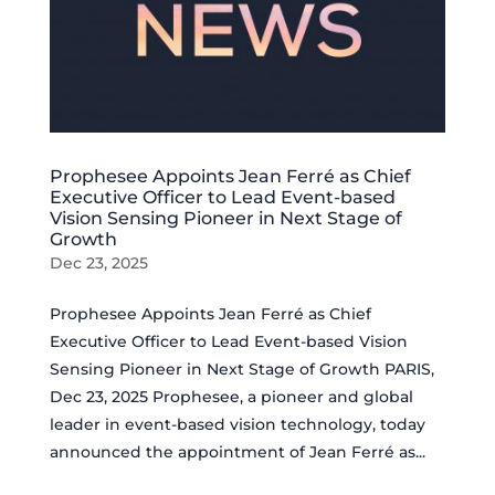
Prophesee Appoints Jean Ferré as Chief
Executive Officer to Lead Event-based
Vision Sensing Pioneer in Next Stage of
Growth
Dec 23, 2025
Prophesee Appoints Jean Ferré as Chief
Executive Officer to Lead Event-based Vision
Sensing Pioneer in Next Stage of Growth PARIS,
Dec 23, 2025 Prophesee, a pioneer and global
leader in event-based vision technology, today
announced the appointment of Jean Ferré as...