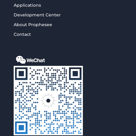
Applications
Development Center
About Prophesee
Contact