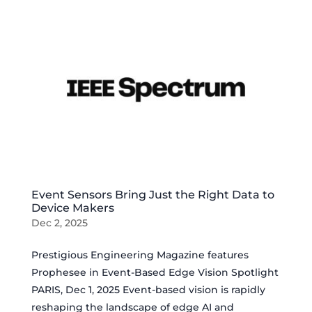
Event Sensors Bring Just the Right Data to
Device Makers
Dec 2, 2025
Prestigious Engineering Magazine features
Prophesee in Event-Based Edge Vision Spotlight
PARIS, Dec 1, 2025 Event-based vision is rapidly
reshaping the landscape of edge AI and