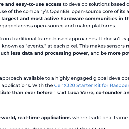
ive and easy-to-use access
to develop solutions based
 use of the company’s OpenEB, open-source core of its
e largest and most active hardware communities in t
 engaged across open-source and maker platforms.
 from traditional frame-based approaches. It doesn’t c
, known as “events,” at each pixel. This makes sensors
m
uch less data and processing power
, and be
more pow
approach available to a highly engaged global develope
applications. With the
GenX320 Starter Kit for Raspber
sible than ever before
,” said
Luca Verre, co-founder a
-world, real-time applications
where traditional frame-