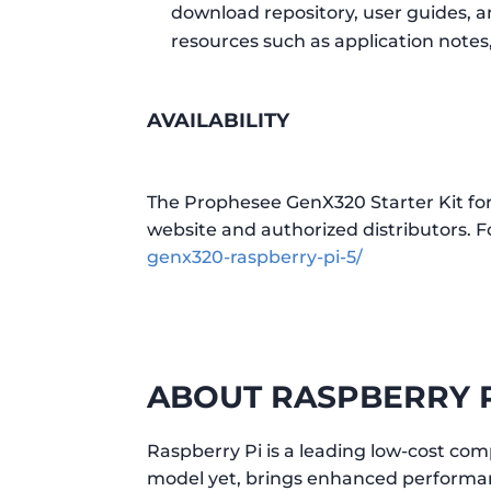
download repository, user guides, a
resources such as application note
AVAILABILITY
The Prophesee GenX320 Starter Kit for
website and authorized distributors. Fo
genx320-raspberry-pi-5/
ABOUT RASPBERRY 
Raspberry Pi is a leading low-cost com
model yet, brings enhanced performanc