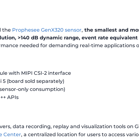
d the
Prophesee GenX320 sensor
,
the smallest and mos
ution, >140 dB dynamic range, event rate equivalent 
ormance needed for demanding real-time applications
 with MIPI CSI-2 interface
 5 (board sold separately)
 sensor-only consumption)
++ APIs
vers, data recording, replay and visualization tools on 
e Center
, a centralized location for users to access vari