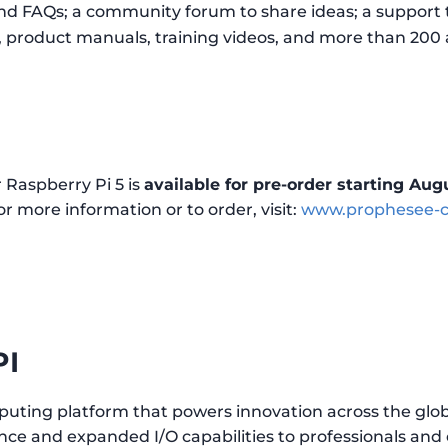
nd FAQs; a community forum to share ideas; a support 
s, product manuals, training videos, and more than 200
 Raspberry Pi 5 is
available for pre-order starting Augu
r more information or to order, visit:
www.prophesee-cn
PI
puting platform that powers innovation across the glob
e and expanded I/O capabilities to professionals and e