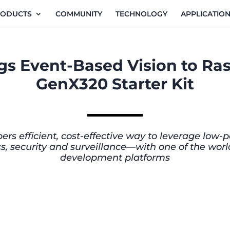
RODUCTS
COMMUNITY
TECHNOLOGY
APPLICATIO
s Event-Based Vision to Ras
GenX320 Starter Kit
pers efficient, cost-effective way to leverage lo
otics, security and surveillance—with one of the w
development platforms