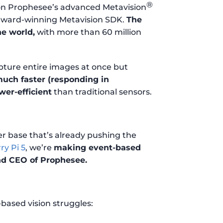
®
 on Prophesee’s advanced Metavision
 award-winning Metavision SDK.
The
he world,
with more than 60 million
apture entire images at once but
uch faster (responding in
er-efficient
than traditional sensors.
r base that’s already pushing the
ry Pi 5
, we’re
making event-based
nd CEO of Prophesee.
based vision struggles: