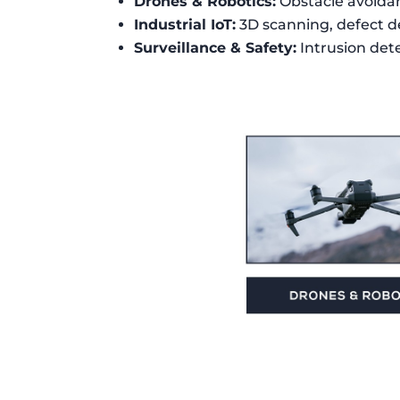
Drones & Robotics:
Obstacle avoida
Industrial IoT:
3D scanning, defect d
Surveillance & Safety:
Intrusion dete