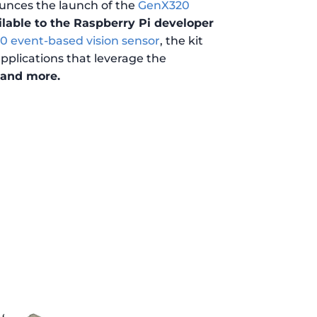
unces the launch of the
GenX320
lable to the Raspberry Pi developer
 event-based vision sensor
, the kit
pplications that leverage the
, and more.