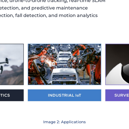
nce, drone-to-drone tracking, real-time SLAM
etection, and predictive maintenance
ction, fall detection, and motion analytics
Image 2: Applications