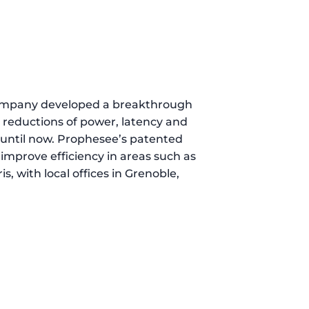
 company developed a breakthrough
t reductions of power, latency and
s until now. Prophesee’s patented
mprove efficiency in areas such as
, with local offices in Grenoble,