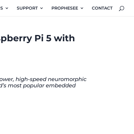
NS
SUPPORT
PROPHESEE
CONTACT
pberry Pi 5 with
w-power, high-speed neuromorphic
orld’s most popular embedded