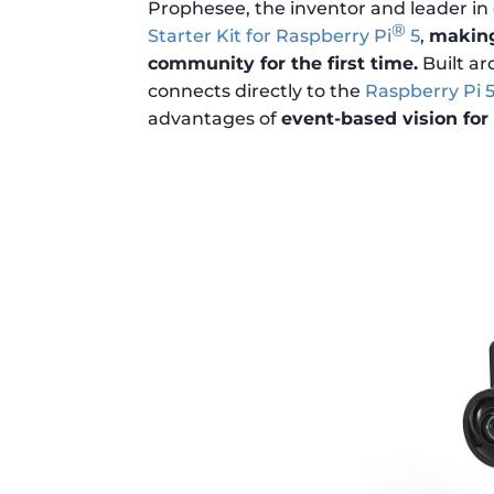
Prophesee, the inventor and leader i
®
Starter Kit for Raspberry Pi
5
,
making
community for the first time.
Built ar
connects directly to the
Raspberry Pi 
advantages of
event-based vision for 