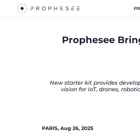
P
Prophesee Bring
New starter kit provides develo
vision for IoT, drones, rob
PARIS, Aug 26, 2025