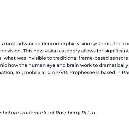
ld’s most advanced neuromorphic vision systems. The
 vision. This new vision category allows for significan
l what was invisible to traditional frame-based sensor
ic how the human eye and brain work to dramatically i
tion, IoT, mobile and AR/VR. Prophesee is based in Paris
mbol are trademarks of Raspberry Pi Ltd.