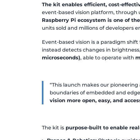
The kit enables efficient, cost-effect
event-based vision platform, through
Raspberry Pi ecosystem is one of th
units sold and millions of developers
Event-based vision is a paradigm shift
instead detects changes in brightness
microseconds)
, able to operate with
m
“This launch makes our pioneering 
boundaries of embedded and edge 
vision more open, easy, and acces
The kit is
purpose-built to enable real