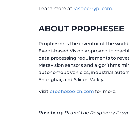
Learn more at
raspberrypi.com.
ABOUT PROPHESEE
Prophesee is the inventor of the wor
Event-based Vision approach to machine
data processing requirements to revea
Metavision sensors and algorithms mim
autonomous vehicles, industrial automa
Shanghai, and Silicon Valley.
Visit
prophesee-cn.com
for more.
Raspberry Pi and the Raspberry Pi sy