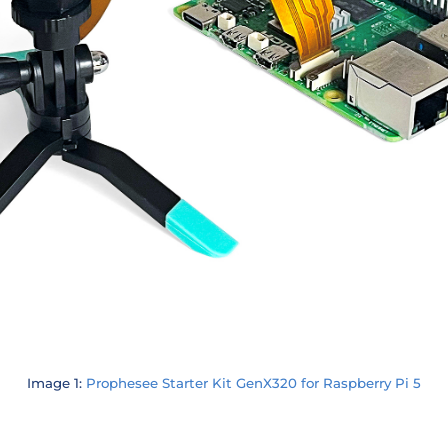
Image 1:
Prophesee Starter Kit GenX320 for Raspberry Pi 5