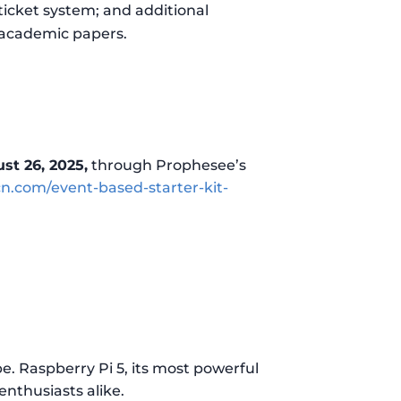
ticket system; and additional
 academic papers.
st 26, 2025,
through Prophesee’s
.com/event-based-starter-kit-
e. Raspberry Pi 5, its most powerful
nthusiasts alike.