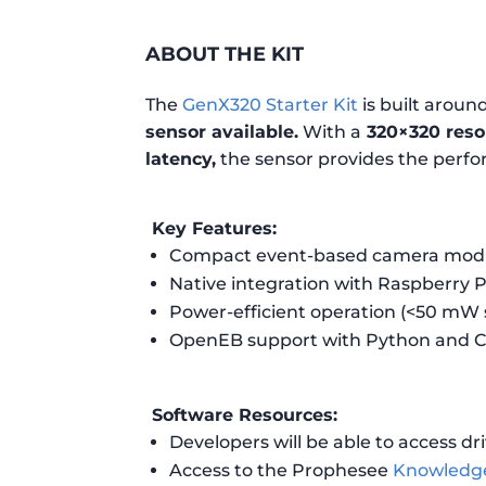
ABOUT THE KIT
The
GenX320 Starter Kit
is built aroun
sensor available.
With a
320×320 resol
latency,
the sensor provides the perf
Key Features:
Compact event-based camera module
Native integration with Raspberry Pi
Power-efficient operation (<50 mW
OpenEB support with Python and C
Software Resources:
Developers will be able to access dri
Access to the Prophesee
Knowledg