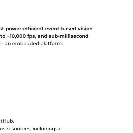
t power-efficient event-based vision
to ~10,000 fps, and sub-millisecond
 on an embedded platform.
GitHub.
ous resources, including: a