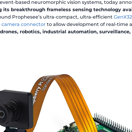
n event-based neuromorphic vision systems, today anno
 its breakthrough frameless sensing technology avai
ound Prophesee’s ultra-compact, ultra-efficient
GenX320
5 camera connector
to allow development of real-time a
drones, robotics, industrial automation, surveillance