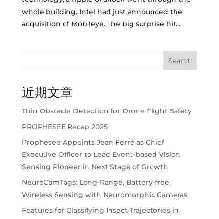
whole building. Intel had just announced the
acquisition of Mobileye. The big surprise hit...
Search
近期文章
Thin Obstacle Detection for Drone Flight Safety
PROPHESEE Recap 2025
Prophesee Appoints Jean Ferré as Chief
Executive Officer to Lead Event-based Vision
Sensing Pioneer in Next Stage of Growth
NeuroCamTags: Long-Range, Battery-free,
Wireless Sensing with Neuromorphic Cameras
Features for Classifying Insect Trajectories in