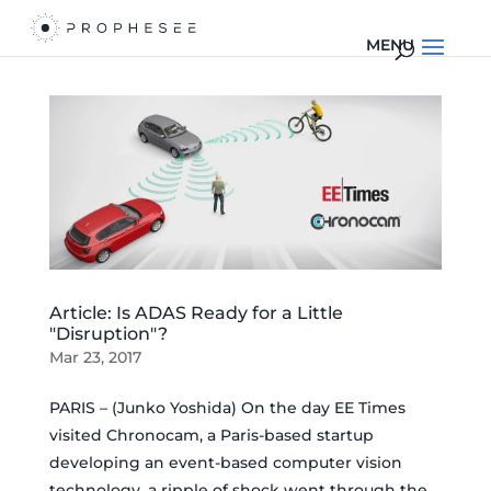
Article: Is ADAS Ready for a Little
"Disruption"?
Mar 23, 2017
PARIS – (Junko Yoshida) On the day EE Times
visited Chronocam, a Paris-based startup
developing an event-based computer vision
technology, a ripple of shock went through the