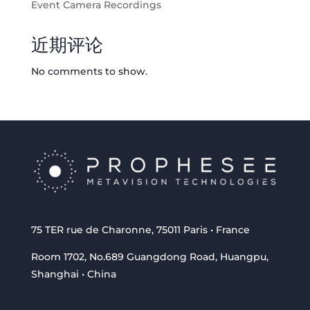
Event Camera Recordings
近期评论
No comments to show.
75 TER rue de Charonne, 75011 Paris • France
Room 1702, No.689 Guangdong Road, Huangpu,
Shanghai • China