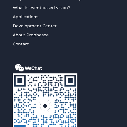
What is event based vision?
Applications
Development Center
About Prophesee
Contact