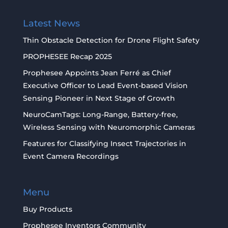
Latest News
Thin Obstacle Detection for Drone Flight Safety
PROPHESEE Recap 2025
Prophesee Appoints Jean Ferré as Chief
Executive Officer to Lead Event-based Vision
Sensing Pioneer in Next Stage of Growth
NeuroCamTags: Long-Range, Battery-free,
Wireless Sensing with Neuromorphic Cameras
Features for Classifying Insect Trajectories in
Event Camera Recordings
Menu
Buy Products
Prophesee Inventors Community