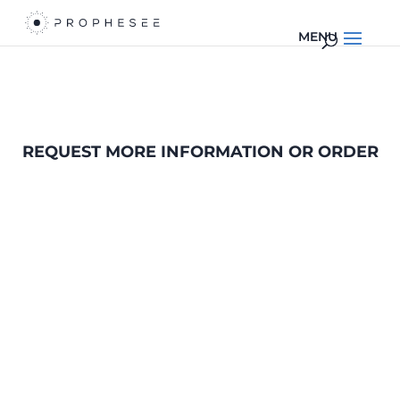
REQUEST MORE INFORMATION OR ORDER