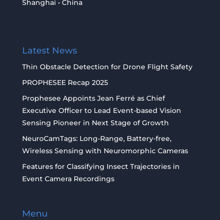
Shanghai • China
Latest News
Thin Obstacle Detection for Drone Flight Safety
PROPHESEE Recap 2025
Prophesee Appoints Jean Ferré as Chief
Executive Officer to Lead Event-based Vision
Sensing Pioneer in Next Stage of Growth
NeuroCamTags: Long-Range, Battery-free,
Wireless Sensing with Neuromorphic Cameras
Features for Classifying Insect Trajectories in
Event Camera Recordings
Menu