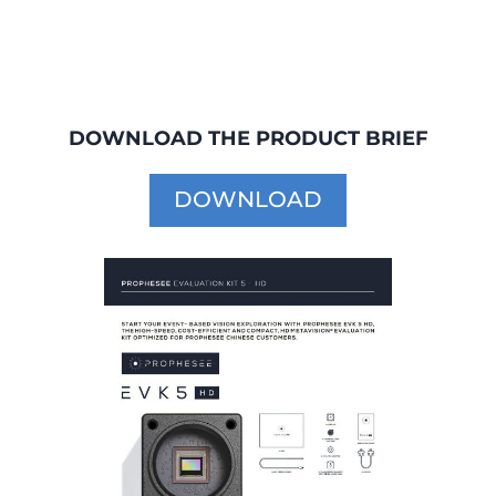
DOWNLOAD THE PRODUCT BRIEF
DOWNLOAD