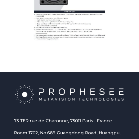
75 TER rue de Charonne, 75011 Paris • France
Room 1702, No.689 Guangdong Road, Huangpu,