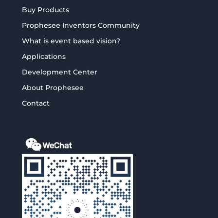
Buy Products
Prophesee Inventors Community
What is event based vision?
Applications
Development Center
About Prophesee
Contact