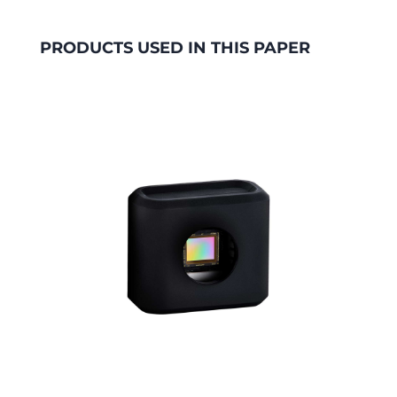
PRODUCTS USED IN THIS PAPER