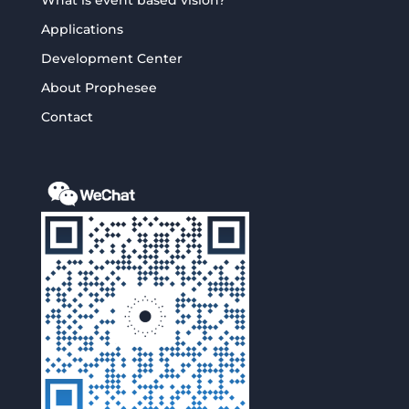
Applications
Development Center
About Prophesee
Contact