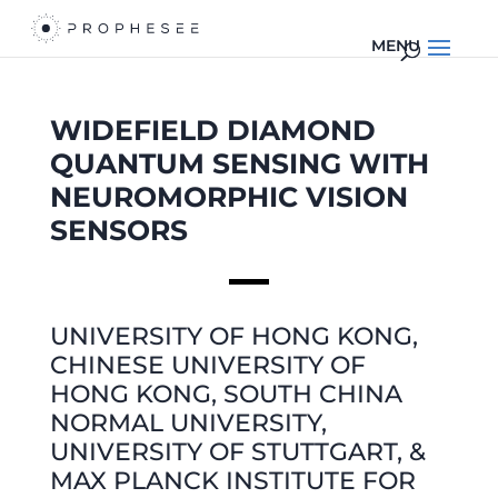
WIDEFIELD DIAMOND
QUANTUM SENSING WITH
NEUROMORPHIC
VISION
SENSORS
UNIVERSITY OF HONG KONG,
CHINESE UNIVERSITY OF
HONG KONG, SOUTH CHINA
NORMAL UNIVERSITY,
UNIVERSITY OF STUTTGART, &
MAX PLANCK INSTITUTE FOR