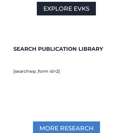
EXPLORE EVKS
SEARCH PUBLICATION LIBRARY
[searchwp_form id=2]
MORE RESEARCH