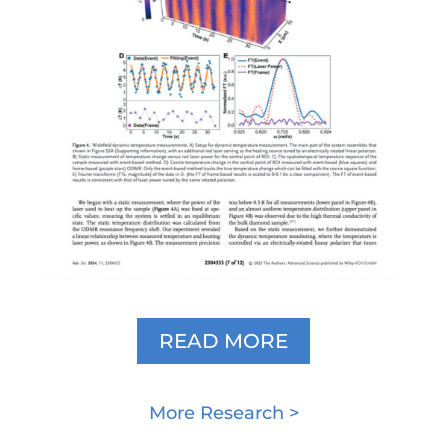
READ MORE
More Research >