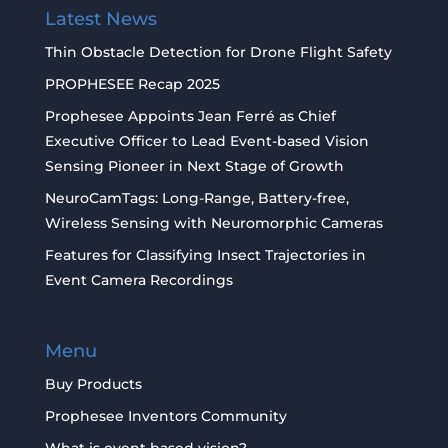
Latest News
Thin Obstacle Detection for Drone Flight Safety
PROPHESEE Recap 2025
Prophesee Appoints Jean Ferré as Chief
Executive Officer to Lead Event-based Vision
Sensing Pioneer in Next Stage of Growth
NeuroCamTags: Long-Range, Battery-free,
Wireless Sensing with Neuromorphic Cameras
Features for Classifying Insect Trajectories in
Event Camera Recordings
Menu
Buy Products
Prophesee Inventors Community
What is event based vision?