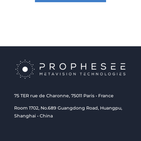
75 TER rue de Charonne, 75011 Paris • France
Room 1702, No.689 Guangdong Road, Huangpu,
Shanghai • China