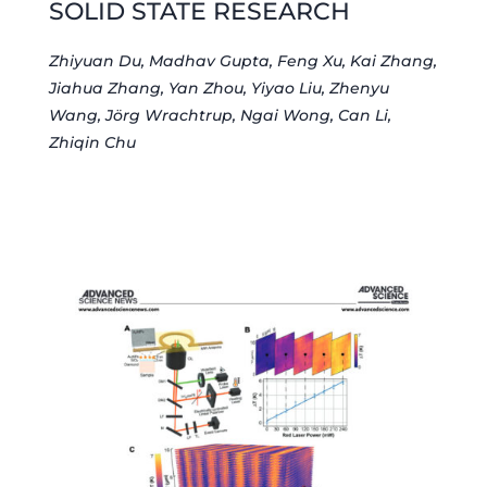
SOLID STATE RESEARCH
Zhiyuan Du, Madhav Gupta, Feng Xu, Kai Zhang,
Jiahua Zhang, Yan Zhou, Yiyao Liu, Zhenyu
Wang, Jörg Wrachtrup, Ngai Wong, Can Li,
Zhiqin Chu