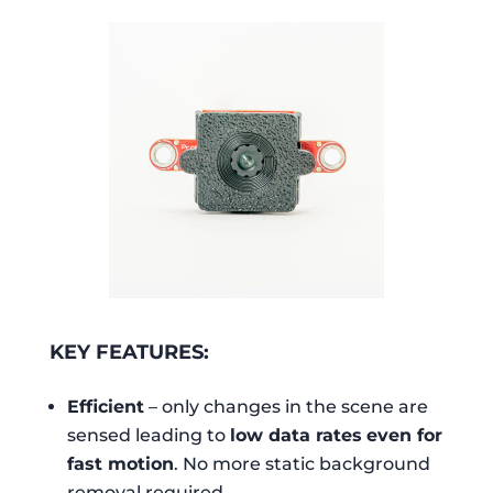
KEY FEATURES:
Efficient
– only changes in the scene are
sensed leading to
low data rates
even for
fast motion
. No more static background
removal required.