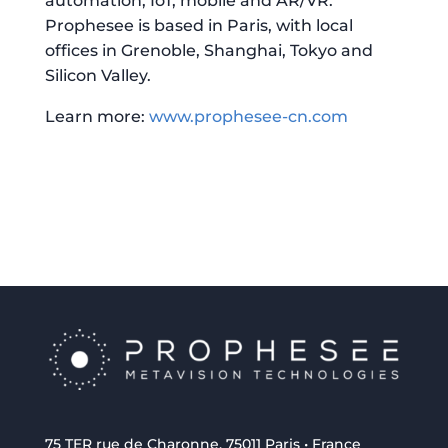
automation, IoT, mobile and AR/VR.
Prophesee is based in Paris, with local
offices in Grenoble, Shanghai, Tokyo and
Silicon Valley.
Learn more:
www.prophesee-cn.com
75 TER rue de Charonne, 75011 Paris • France