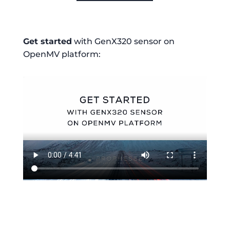
Get started
with GenX320 sensor on
OpenMV platform: