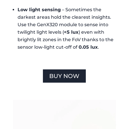
Low light sensing
– Sometimes the
darkest areas hold the clearest insights.
Use the GenX320 module to sense into
twilight light levels (
<5 lux
) even with
brightly lit zones in the FoV thanks to the
sensor low-light cut-off of
0.05 lux
.
BUY NOW