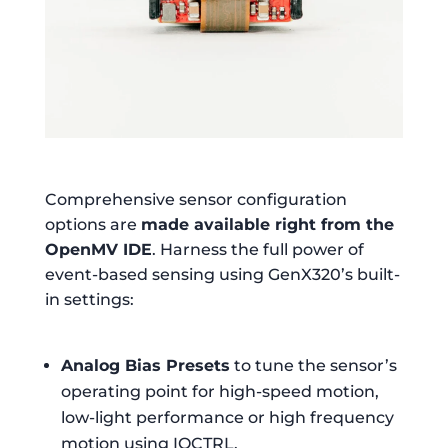
Comprehensive sensor configuration
options are
made available right from the
OpenMV IDE
. Harness the full power of
event-based sensing using GenX320’s built-
in settings:
Analog Bias Presets
to tune the sensor’s
operating point for high-speed motion,
low-light performance or high frequency
motion using IOCTRL.