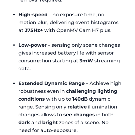
High-speed
– no exposure time, no
motion blur, delivering event histograms
at
375Hz+
with OpenMV Cam H7 plus.
Low-power
– sensing only scene changes
gives increased battery life with sensor
consumption starting at
3mW
streaming
data.
Extended Dynamic Range
– Achieve high
robustness even in
challenging lighting
conditions
with up to
140dB
dynamic
range. Sensing only
relative
illumination
changes allows to
see changes
in both
dark
and
bright
zones of a scene. No
need for auto-exposure.