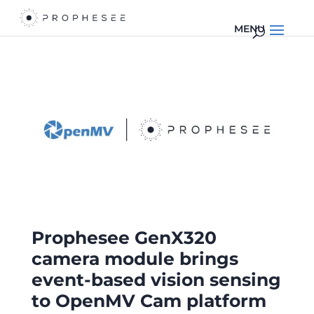
Prophesee GenX320
camera module brings
event-based vision sensing
to OpenMV Cam platform