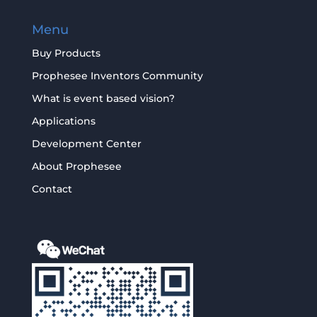
Menu
Buy Products
Prophesee Inventors Community
What is event based vision?
Applications
Development Center
About Prophesee
Contact