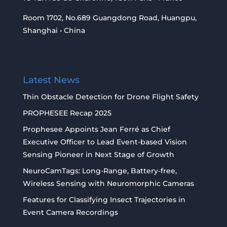
Room 1702, No.689 Guangdong Road, Huangpu,
Shanghai • China
Latest News
Thin Obstacle Detection for Drone Flight Safety
PROPHESEE Recap 2025
Prophesee Appoints Jean Ferré as Chief
Executive Officer to Lead Event-based Vision
Sensing Pioneer in Next Stage of Growth
NeuroCamTags: Long-Range, Battery-free,
Wireless Sensing with Neuromorphic Cameras
Features for Classifying Insect Trajectories in
Event Camera Recordings