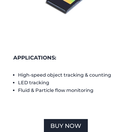
APPLICATIONS:
High-speed object tracking & counting
LED tracking
Fluid & Particle flow monitoring
BUY NOW