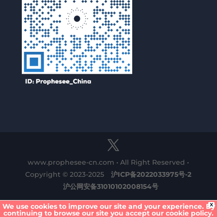
www.prophesee-cn.com • All Right Reserved •
Copyright © 2023-2025
沪ICP备2022033975号-2
沪公网安备31010102008154号
X
We use cookies to improve our site and your experience. By
continuing to browse our site you accept our cookie policy.