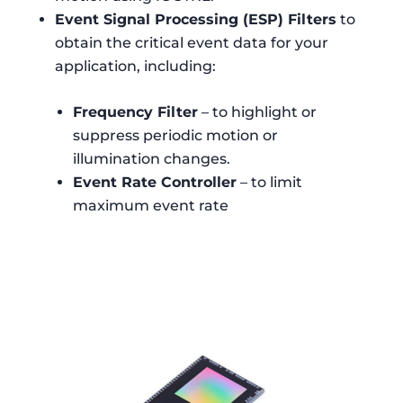
Event Signal Processing (ESP) Filters
to
obtain the critical event data for your
application, including:
Frequency Filter
– to highlight or
suppress periodic motion or
illumination changes.
Event Rate Controller
– to limit
maximum event rate