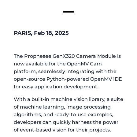
PARIS, Feb 18, 2025
The Prophesee GenX320 Camera Module is
now available for the OpenMV Cam
platform, seamlessly integrating with the
open-source Python-powered OpenMV IDE
for easy application development.
With a built-in machine vision library, a suite
of machine learning, image processing
algorithms, and ready-to-use examples,
developers can quickly harness the power
of event-based vision for their projects.