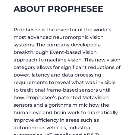
ABOUT PROPHESEE
Prophesee is the inventor of the world’s
most advanced neuromorphic vision
systems. The company developed a
breakthrough Event-based Vision
approach to machine vision. This new vision
category allows for significant reductions of
power, latency and data processing
requirements to reveal what was invisible
to traditional frame-based sensors until
now. Prophesee’s patented Metavision
sensors and algorithms mimic how the
human eye and brain work to dramatically
improve efficiency in areas such as
autonomous vehicles, industrial