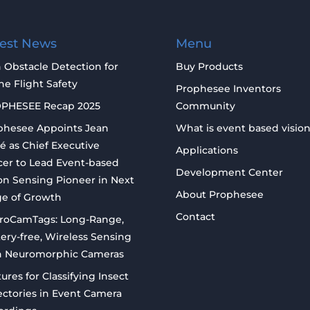
test News
Menu
 Obstacle Detection for
Buy Products
e Flight Safety
Prophesee Inventors
PHESEE Recap 2025
Community
phesee Appoints Jean
What is event based visio
é as Chief Executive
Applications
cer to Lead Event-based
Development Center
on Sensing Pioneer in Next
About Prophesee
ge of Growth
Contact
roCamTags: Long-Range,
ery-free, Wireless Sensing
h Neuromorphic Cameras
ures for Classifying Insect
ectories in Event Camera