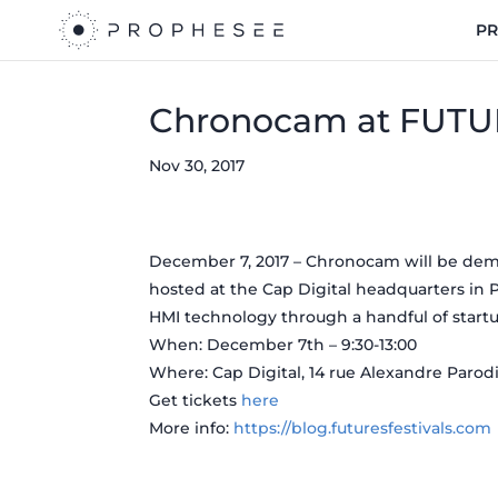
P
Chronocam at FUTU
Nov 30, 2017
December 7, 2017 – Chronocam will be dem
hosted at the Cap Digital headquarters in P
HMI technology through a handful of startu
When: December 7th – 9:30-13:00
Where: Cap Digital, 14 rue Alexandre Parodi,
Get tickets
here
More info:
https://blog.futuresfestivals.com