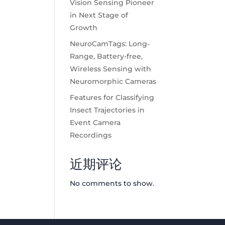
Vision Sensing Pioneer
in Next Stage of
Growth
NeuroCamTags: Long-
Range, Battery-free,
Wireless Sensing with
Neuromorphic Cameras
Features for Classifying
Insect Trajectories in
Event Camera
Recordings
近期评论
No comments to show.