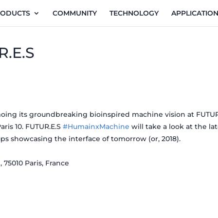
RODUCTS
COMMUNITY
TECHNOLOGY
APPLICATIO
R.E.S
oing its groundbreaking bioinspired machine vision at FUTUR
aris 10. FUTUR.E.S
#HumainxMachine
will take a look at the lat
ps showcasing the interface of tomorrow (or, 2018).
 75010 Paris, France