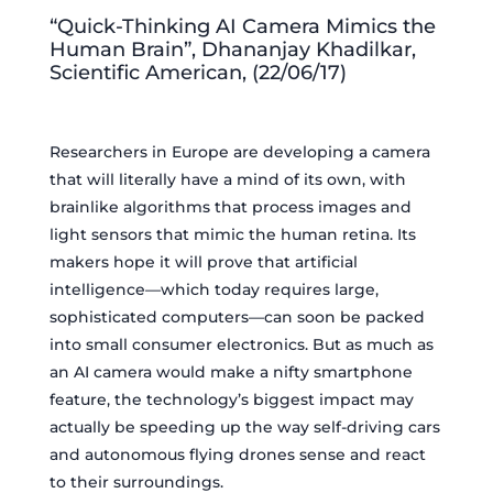
“Quick-Thinking AI Camera Mimics the
Human Brain”, Dhananjay Khadilkar,
Scientific American, (22/06/17)
Researchers in Europe are developing a camera
that will literally have a mind of its own, with
brainlike algorithms that process images and
light sensors that mimic the human retina. Its
makers hope it will prove that artificial
intelligence—which today requires large,
sophisticated computers—can soon be packed
into small consumer electronics. But as much as
an AI camera would make a nifty smartphone
feature, the technology’s biggest impact may
actually be speeding up the way self-driving cars
and autonomous flying drones sense and react
to their surroundings.