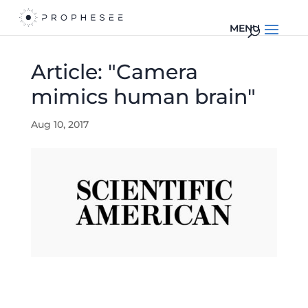
Article: "Camera
mimics human brain"
Aug 10, 2017