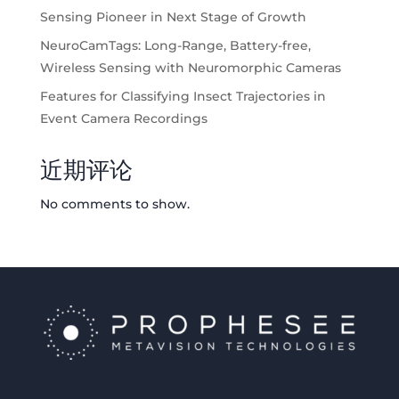
Sensing Pioneer in Next Stage of Growth
NeuroCamTags: Long-Range, Battery-free,
Wireless Sensing with Neuromorphic Cameras
Features for Classifying Insect Trajectories in
Event Camera Recordings
近期评论
No comments to show.