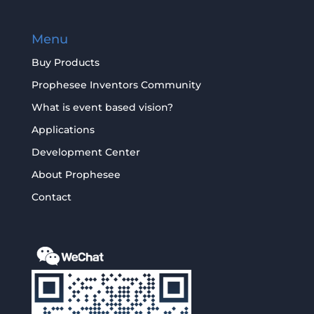
Menu
Buy Products
Prophesee Inventors Community
What is event based vision?
Applications
Development Center
About Prophesee
Contact