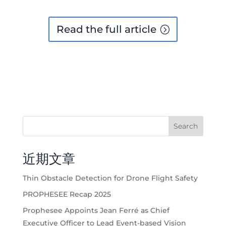
Read the full article
Search
近期文章
Thin Obstacle Detection for Drone Flight Safety
PROPHESEE Recap 2025
Prophesee Appoints Jean Ferré as Chief
Executive Officer to Lead Event-based Vision