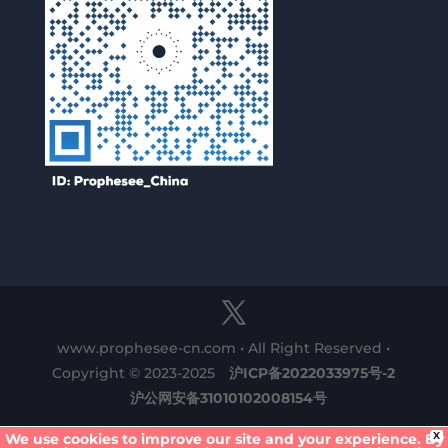
www.prophesee-cn.com • All Right Reserved •
Copyright © 2023-2025
沪ICP备2022033975号-2
沪公网安备31010102008154号
X
We use cookies to improve our site and your experience. By