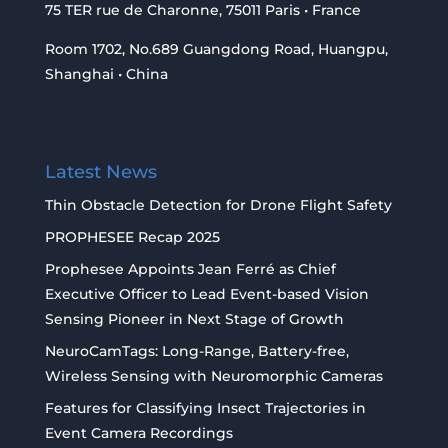
75 TER rue de Charonne, 75011 Paris • France
Room 1702, No.689 Guangdong Road, Huangpu,
Shanghai • China
Latest News
Thin Obstacle Detection for Drone Flight Safety
PROPHESEE Recap 2025
Prophesee Appoints Jean Ferré as Chief
Executive Officer to Lead Event-based Vision
Sensing Pioneer in Next Stage of Growth
NeuroCamTags: Long-Range, Battery-free,
Wireless Sensing with Neuromorphic Cameras
Features for Classifying Insect Trajectories in
Event Camera Recordings