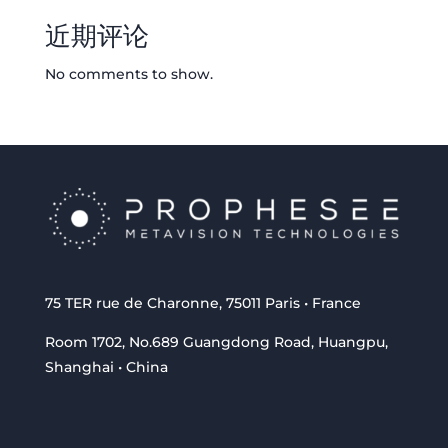
近期评论
No comments to show.
75 TER rue de Charonne, 75011 Paris • France
Room 1702, No.689 Guangdong Road, Huangpu,
Shanghai • China