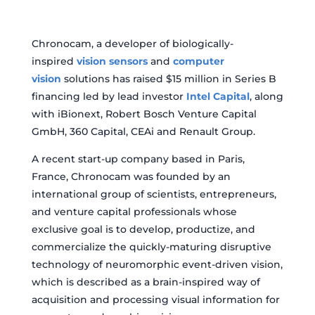
Chronocam, a developer of biologically-
inspired
vision sensors
and
computer
vision
solutions has raised $15 million in Series B
financing led by lead investor
Intel Capital
, along
with iBionext, Robert Bosch Venture Capital
GmbH, 360 Capital, CEAi and Renault Group.
A recent start-up company based in Paris,
France, Chronocam was founded by an
international group of scientists, entrepreneurs,
and venture capital professionals whose
exclusive goal is to develop, productize, and
commercialize the quickly-maturing disruptive
technology of neuromorphic event-driven vision,
which is described as a brain-inspired way of
acquisition and processing visual information for