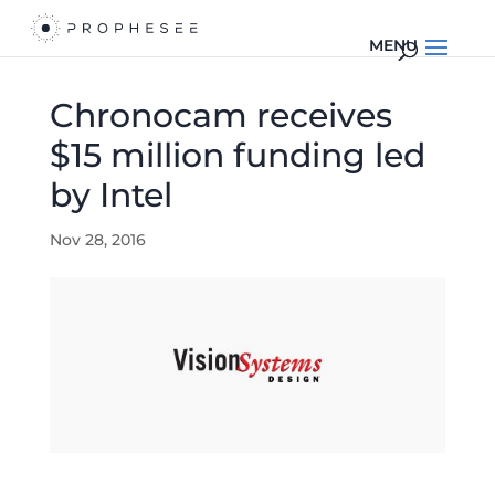
Chronocam receives
$15 million funding led
by Intel
Nov 28, 2016