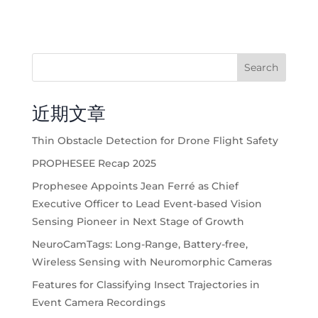
Search
近期文章
Thin Obstacle Detection for Drone Flight Safety
PROPHESEE Recap 2025
Prophesee Appoints Jean Ferré as Chief
Executive Officer to Lead Event-based Vision
Sensing Pioneer in Next Stage of Growth
NeuroCamTags: Long-Range, Battery-free,
Wireless Sensing with Neuromorphic Cameras
Features for Classifying Insect Trajectories in
Event Camera Recordings