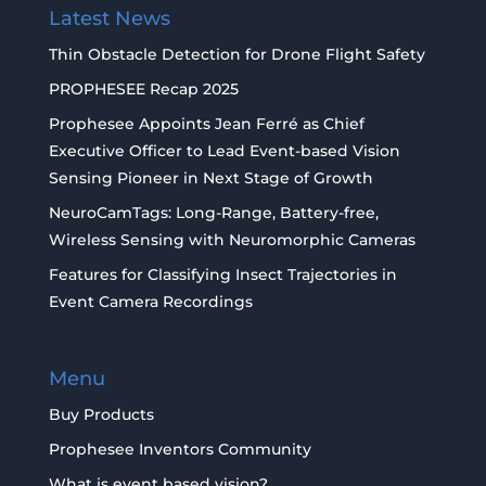
Latest News
Thin Obstacle Detection for Drone Flight Safety
PROPHESEE Recap 2025
Prophesee Appoints Jean Ferré as Chief
Executive Officer to Lead Event-based Vision
Sensing Pioneer in Next Stage of Growth
NeuroCamTags: Long-Range, Battery-free,
Wireless Sensing with Neuromorphic Cameras
Features for Classifying Insect Trajectories in
Event Camera Recordings
Menu
Buy Products
Prophesee Inventors Community
What is event based vision?