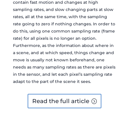
contain fast motion and changes at high
sampling rates, and slow changing parts at slow
rates, all at the same time, with the sampling
rate going to zero if nothing changes. In order to
do this, using one common sampling rate (frame
rate) for all pixels is no longer an option.
Furthermore, as the information about where in
a scene, and at which speed, things change and
move is usually not known beforehand, one
needs as many sampling rates as there are pixels
in the sensor, and let each pixel’s sampling rate
adapt to the part of the scene it sees.
Read the full article