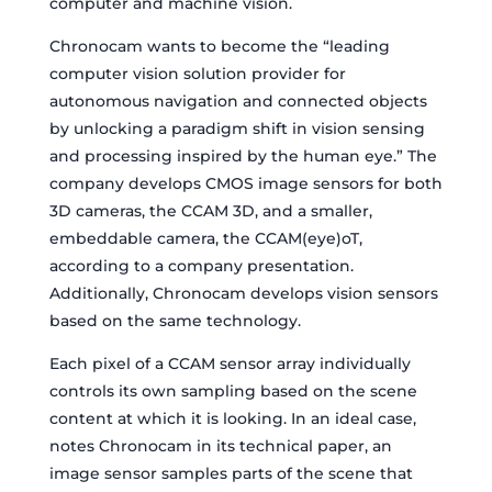
computer and machine vision.
Chronocam wants to become the “leading
computer vision solution provider for
autonomous navigation and connected objects
by unlocking a paradigm shift in vision sensing
and processing inspired by the human eye.” The
company develops CMOS image sensors for both
3D cameras, the CCAM 3D, and a smaller,
embeddable camera, the CCAM(eye)oT,
according to a company presentation.
Additionally, Chronocam develops vision sensors
based on the same technology.
Each pixel of a CCAM sensor array individually
controls its own sampling based on the scene
content at which it is looking. In an ideal case,
notes Chronocam in its technical paper, an
image sensor samples parts of the scene that