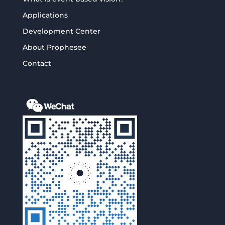
Applications
Development Center
About Prophesee
Contact