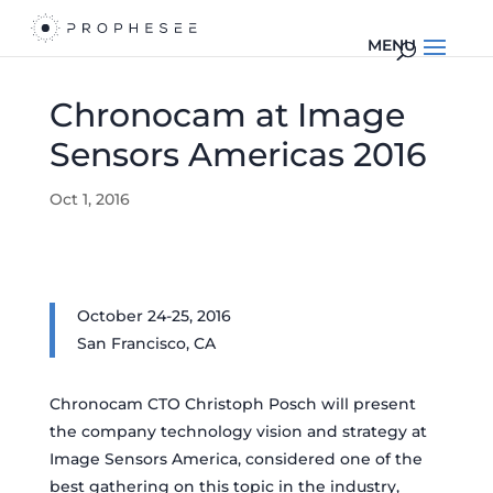
Chronocam at Image
Sensors Americas 2016
Oct 1, 2016
October 24-25, 2016
San Francisco, CA
Chronocam CTO Christoph Posch will present
the company technology vision and strategy at
Image Sensors America, considered one of the
best gathering on this topic in the industry,