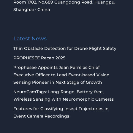
Room 1702, No.689 Guangdong Road, Huangpu,
Shanghai • China
Latest News
Thin Obstacle Detection for Drone Flight Safety
PROPHESEE Recap 2025
Prophesee Appoints Jean Ferré as Chief
Executive Officer to Lead Event-based Vision
Sensing Pioneer in Next Stage of Growth
NeuroCamTags: Long-Range, Battery-free,
Wireless Sensing with Neuromorphic Cameras
Features for Classifying Insect Trajectories in
Event Camera Recordings