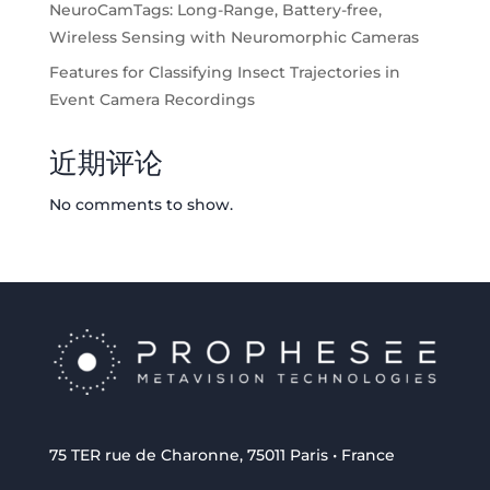
NeuroCamTags: Long-Range, Battery-free,
Wireless Sensing with Neuromorphic Cameras
Features for Classifying Insect Trajectories in
Event Camera Recordings
近期评论
No comments to show.
75 TER rue de Charonne, 75011 Paris • France