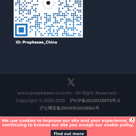
www.prophesee-cn.com • All Right Reserved •
Copyright © 2023-2025
沪ICP备2022033975号-2
沪公网安备31010102008154号
X
We use cookies to improve our site and your experience. By
continuing to browse our site you accept our cookie policy.
Find out more