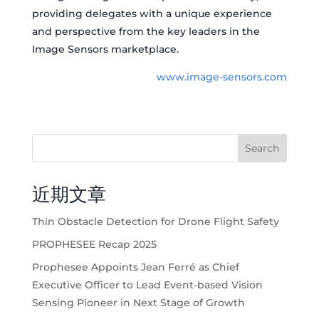
providing delegates with a unique experience
and perspective from the key leaders in the
Image Sensors marketplace.
www.image-sensors.com
Search
近期文章
Thin Obstacle Detection for Drone Flight Safety
PROPHESEE Recap 2025
Prophesee Appoints Jean Ferré as Chief
Executive Officer to Lead Event-based Vision
Sensing Pioneer in Next Stage of Growth