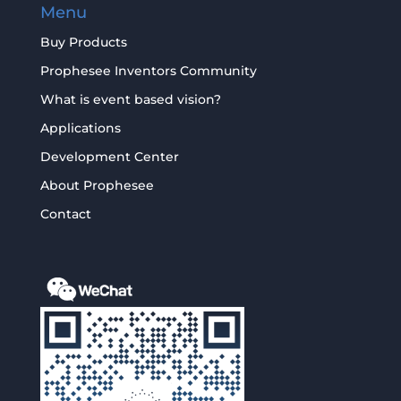
Menu
Buy Products
Prophesee Inventors Community
What is event based vision?
Applications
Development Center
About Prophesee
Contact