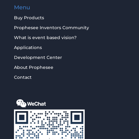
Menu
Buy Products
Prophesee Inventors Community
What is event based vision?
Applications
Development Center
About Prophesee
Contact