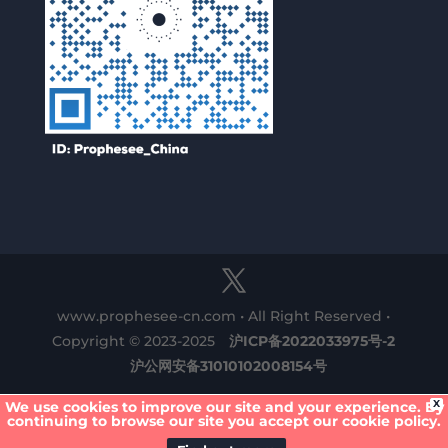
www.prophesee-cn.com • All Right Reserved •
Copyright © 2023-2025
沪ICP备2022033975号-2
沪公网安备31010102008154号
X
We use cookies to improve our site and your experience. By
continuing to browse our site you accept our cookie policy.