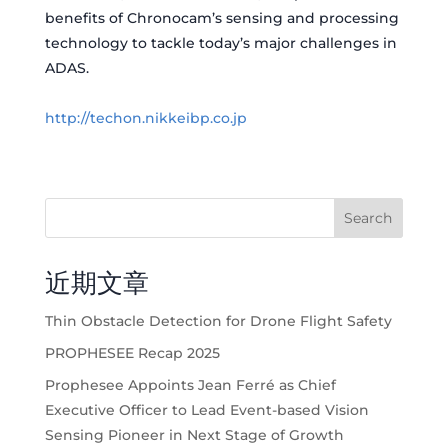
benefits of Chronocam’s sensing and processing
technology to tackle today’s major challenges in
ADAS.
http://techon.nikkeibp.co.jp
Search
近期文章
Thin Obstacle Detection for Drone Flight Safety
PROPHESEE Recap 2025
Prophesee Appoints Jean Ferré as Chief
Executive Officer to Lead Event-based Vision
Sensing Pioneer in Next Stage of Growth