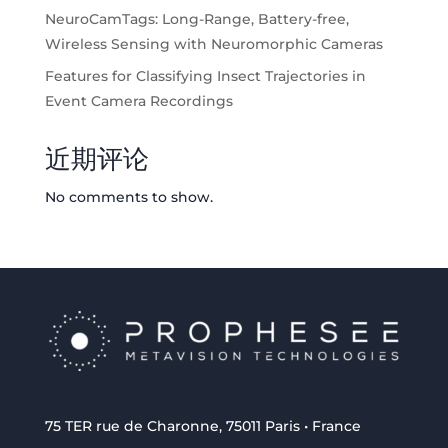
NeuroCamTags: Long-Range, Battery-free,
Wireless Sensing with Neuromorphic Cameras
Features for Classifying Insect Trajectories in
Event Camera Recordings
近期评论
No comments to show.
75 TER rue de Charonne, 75011 Paris • France