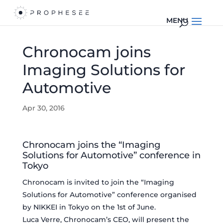
Chronocam joins
Imaging Solutions for
Automotive
Apr 30, 2016
Chronocam joins the “Imaging
Solutions for Automotive” conference in
Tokyo
Chronocam is invited to join the “Imaging
Solutions for Automotive” conference organised
by NIKKEI in Tokyo on the 1st of June.
Luca Verre, Chronocam’s CEO, will present the