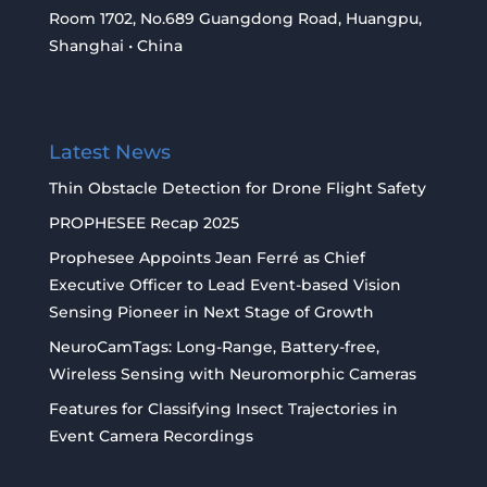
Room 1702, No.689 Guangdong Road, Huangpu,
Shanghai • China
Latest News
Thin Obstacle Detection for Drone Flight Safety
PROPHESEE Recap 2025
Prophesee Appoints Jean Ferré as Chief
Executive Officer to Lead Event-based Vision
Sensing Pioneer in Next Stage of Growth
NeuroCamTags: Long-Range, Battery-free,
Wireless Sensing with Neuromorphic Cameras
Features for Classifying Insect Trajectories in
Event Camera Recordings